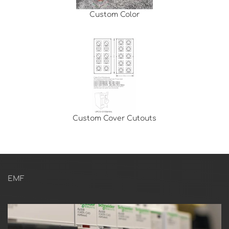
Custom Color
Custom Cover Cutouts
EMF