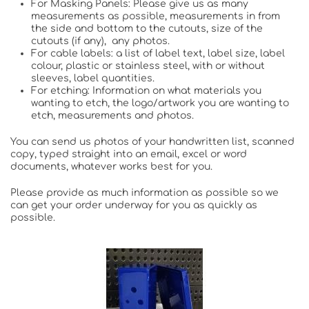
For Masking Panels: Please give us as many
measurements as possible, measurements in from
the side and bottom to the cutouts, size of the
cutouts (if any), any photos.
For cable labels: a list of label text, label size, label
colour, plastic or stainless steel, with or without
sleeves, label quantities.
For etching: Information on what materials you
wanting to etch, the logo/artwork you are wanting to
etch, measurements and photos.
You can send us photos of your handwritten list, scanned
copy, typed straight into an email, excel or word
documents, whatever works best for you.
Please provide as much information as possible so we
can get your order underway for you as quickly as
possible.