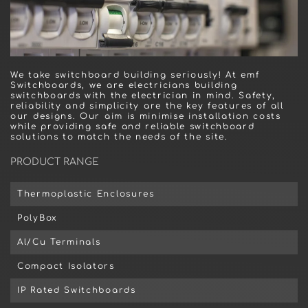
We take switchboard building seriously! At emf
Switchboards, we are electricians building
switchboards with the electrician in mind. Safety,
reliability and simplicity are the key features of all
our designs. Our aim is minimise installation costs
while providing safe and reliable switchboard
solutions to match the needs of the site.
PRODUCT RANGE
Thermoplastic Enclosures
PolyBox
Al/Cu Terminals
Compact Isolators
IP Rated Switchboards