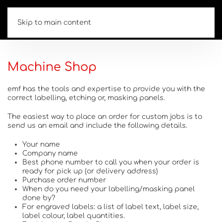
Skip to main content
Machine Shop
emf has the tools and expertise to provide you with the
correct labelling, etching or, masking panels.
The easiest way to place an order for custom jobs is to
send us an email and include the following details.
Your name
Company name
Best phone number to call you when your order is
ready for pick up (or delivery address)
Purchase order number
When do you need your labelling/masking panel
done by?
For engraved labels: a list of label text, label size,
label colour, label quantities.