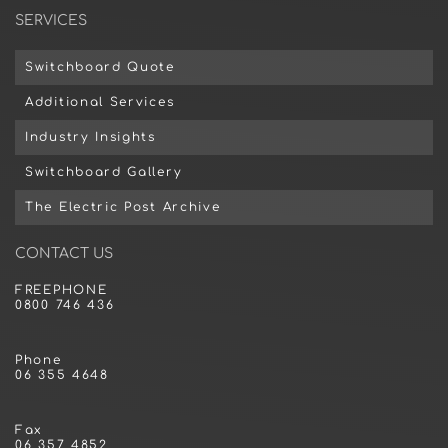
SERVICES
Switchboard Quote
Additional Services
Industry Insights
Switchboard Gallery
The Electric Post Archive
CONTACT US
FREEPHONE
0800 746 436
Phone
06 355 4648
Fax
06 357 4852