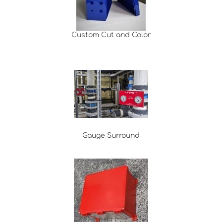
Custom Cut and Color
Gauge Surround