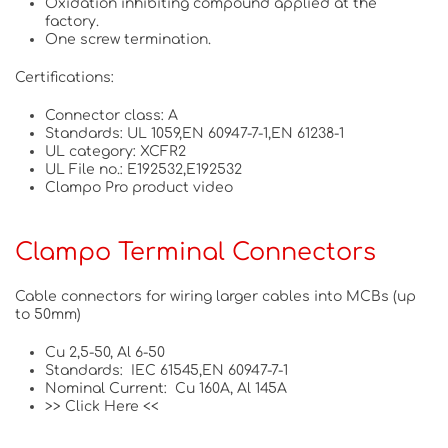
Oxidation inhibiting compound applied at the
factory.
One screw termination.
Certifications:
Connector class: A
Standards: UL 1059,EN 60947-7-1,EN 61238-1
UL category: XCFR2
UL File no.: E192532,E192532
Clampo Pro product video
Clampo Terminal Connectors
Cable connectors for wiring larger cables into MCBs (up
to 50mm)
Cu 2,5-50, Al 6-50
Standards: IEC 61545,EN 60947-7-1
Nominal Current: Cu 160A, Al 145A
>> Click Here <<