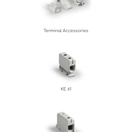
Terminal Accessories
KE 61