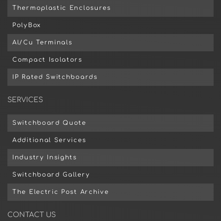
Thermoplastic Enclosures
PolyBox
Al/Cu Terminals
Compact Isolators
IP Rated Switchboards
SERVICES
Switchboard Quote
Additional Services
Industry Insights
Switchboard Gallery
The Electric Post Archive
CONTACT US