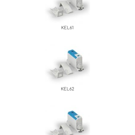
KEL61
KEL62