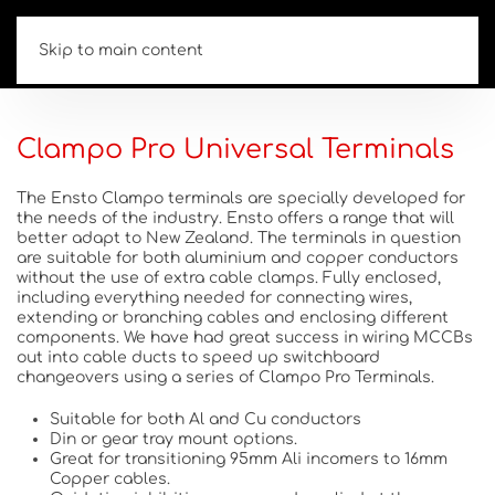
Skip to main content
Clampo Pro Universal Terminals
The Ensto Clampo terminals are specially developed for
the needs of the industry. Ensto offers a range that will
better adapt to New Zealand. The terminals in question
are suitable for both aluminium and copper conductors
without the use of extra cable clamps. Fully enclosed,
including everything needed for connecting wires,
extending or branching cables and enclosing different
components. We have had great success in wiring MCCBs
out into cable ducts to speed up switchboard
changeovers using a series of Clampo Pro Terminals.
Suitable for both Al and Cu conductors
Din or gear tray mount options.
Great for transitioning 95mm Ali incomers to 16mm
Copper cables.