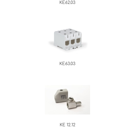
KE62.03
KE63.03
KE 12.12