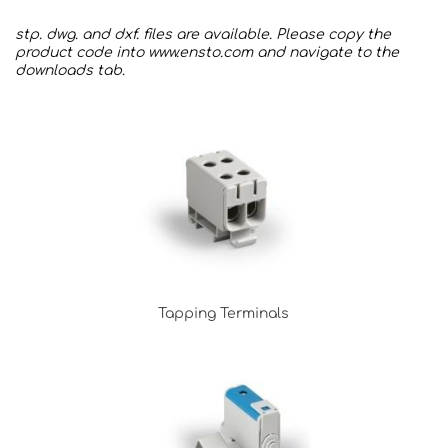
stp. dwg. and dxf. files are available. Please copy the
product code into
www.ensto.com
and navigate to the
downloads tab.
Tapping Terminals