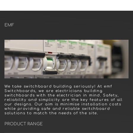
EMF
We take switchboard building seriously! At emf
Switchboards, we are electricians building
switchboards with the electrician in mind. Safety,
reliability and simplicity are the key features of all
our designs. Our aim is minimise installation costs
while providing safe and reliable switchboard
solutions to match the needs of the site.
PRODUCT RANGE