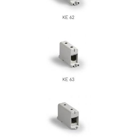
KE 62
KE 63