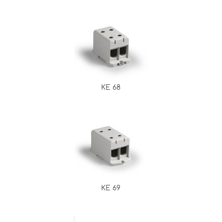
KE 68
KE 69