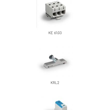
KE 61.03
KRL2