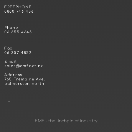
FREEPHONE
0800 746 436
Phone
06 355 4648
Fax
06 357 4852
Email
sales@emf.net.nz
Address
765 Tremaine Ave.
palmerston north
EMF - the linchpin of industry