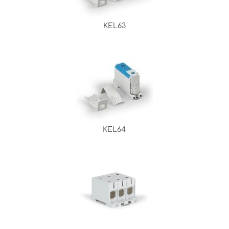
KEL63
KEL64