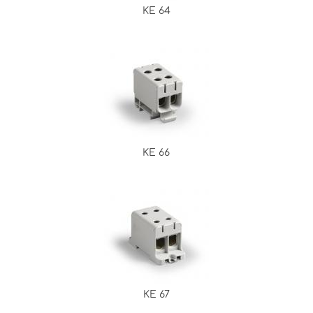
KE 64
KE 66
KE 67