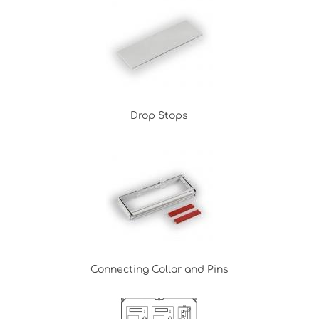
Drop Stops
Connecting Collar and Pins