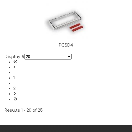
PCSD4
Display #
1
2
Results 1 - 20 of 25