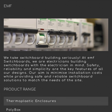
EMF
We take switchboard building seriously! At emf
Switchboards, we are electricians building
switchboards with the electrician in mind. Safety,
reliability and simplicity are the key features of all
our designs. Our aim is minimise installation costs
while providing safe and reliable switchboard
solutions to match the needs of the site.
PRODUCT RANGE
Thermoplastic Enclosures
PolyBox