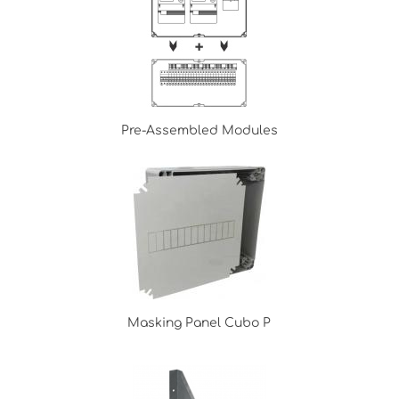
Pre-Assembled Modules
Masking Panel Cubo P