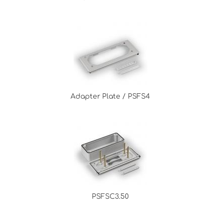
Adapter Plate / PSFS4
PSFSC3.50