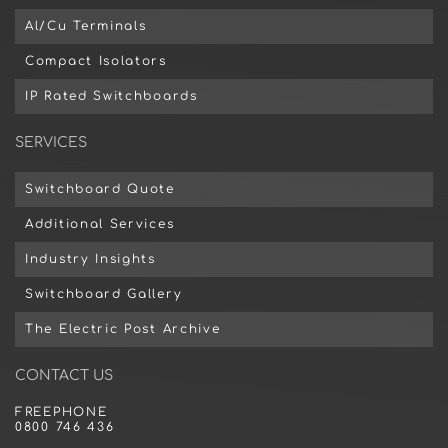
Al/Cu Terminals
Compact Isolators
IP Rated Switchboards
SERVICES
Switchboard Quote
Additional Services
Industry Insights
Switchboard Gallery
The Electric Post Archive
CONTACT US
FREEPHONE
0800 746 436