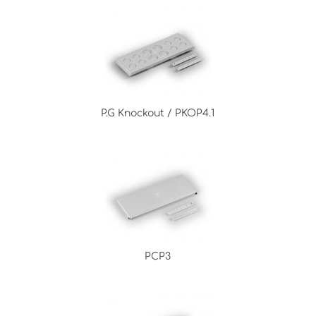
P.G Knockout / PKOP4.1
PCP3