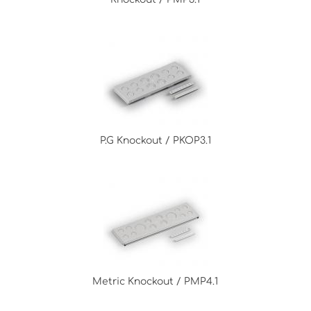
P.G Knockout / PKOP3.1
Metric Knockout / PMP4.1