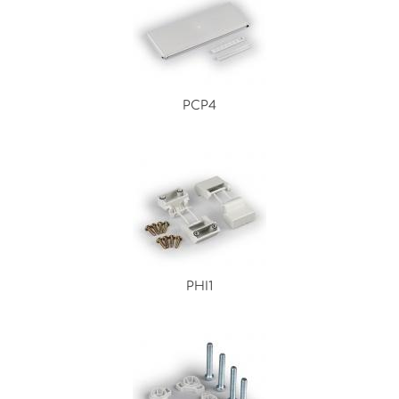
PCP4
PHI1