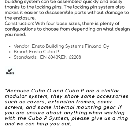
building system can be assembled quickly and easily
thanks to the locking pins. The locking pin system also
makes it easier to disassemble parts without damage to
the enclosure.
Construction:
With four base sizes, there is plenty of
configurations to choose from depending on what design
you need.
Vendor: Ensto Building Systems Finland Oy
Brand: Ensto Cubo P
Standards: EN 60439,EN 62208
*Because Cubo O and Cubo P are a similar
modular system, they share some accessories
such as covers, extension frames, cover
screws, and some internal mounting gear. If
you are unsure about anything when working
with the Cubo P System, please give us a ring
and we can help you out.