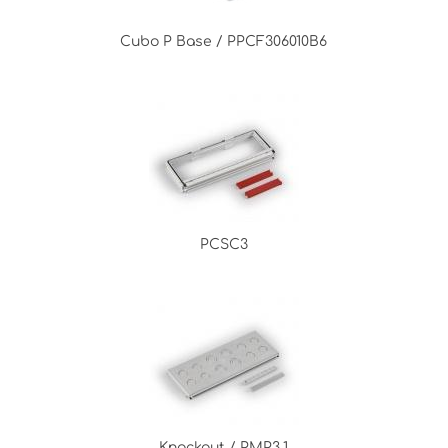
Cubo P Base / PPCF306010B6
PCSC3
Knockout / PMP3.1