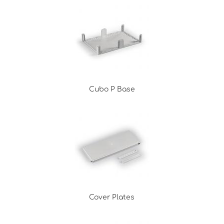
Cubo P Base
Cover Plates