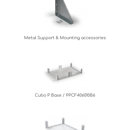
Metal Support & Mounting accessories
Cubo P Base / PPCF406010B6