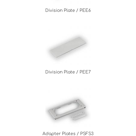
Division Plate / PEE6
Division Plate / PEE7
Adapter Plates / PSFS3