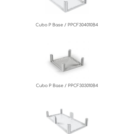
Cubo P Base / PPCF304010B4
Cubo P Base / PPCF303010B4