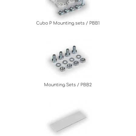
Cubo P Mounting sets / PBB1
Mounting Sets / PBB2