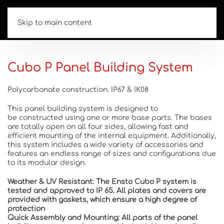
Skip to main content
Cubo P Panel Building System
Polycarbonate construction. IP67 & IK08
This
panel building system
is
designed to
be
constructed
using one or more base parts. The bases
are totally open on all four sides,
allowing
fast and
efficient mounting of the internal equipment.
Additionally,
this
system includes a wide
variety
of accessories and
features an endless range
of sizes and configurations
due
to its modular design.
Weather & UV Resistant:
The Ensto Cubo P system is
tested and approved to IP 65. All plates and covers are
provided with gaskets, which ensure a high degree of
protection
Quick Assembly and Mounting:
All parts of the panel