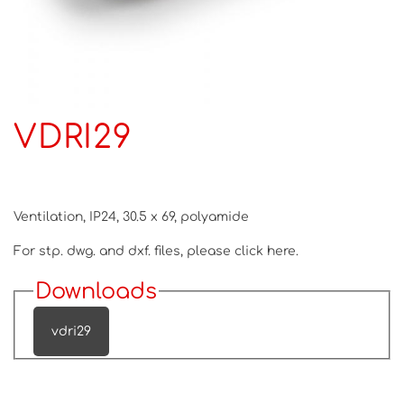
VDRI29
Ventilation, IP24, 30.5 x 69, polyamide
For stp. dwg. and dxf. files, please
click here.
Downloads
vdri29