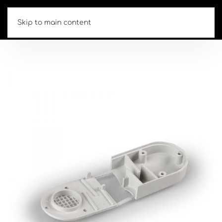
Skip to main content