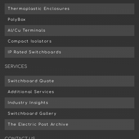
Thermoplastic Enclosures
PolyBox
Al/Cu Terminals
Compact Isolators
IP Rated Switchboards
SERVICES
Switchboard Quote
Additional Services
Industry Insights
Switchboard Gallery
The Electric Post Archive
CONTACT US