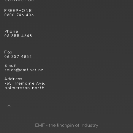
FREEPHONE
0800 746 436
Phone
06 355 4648
Fax
06 357 4852
Email
sales@emf.net.nz
Address
765 Tremaine Ave.
palmerston north
EMF - the linchpin of industry