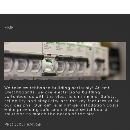
EMF
We take switchboard building seriously! At emf
Switchboards, we are electricians building
switchboards with the electrician in mind. Safety,
reliability and simplicity are the key features of all
our designs. Our aim is minimise installation costs
while providing safe and reliable switchboard
solutions to match the needs of the site.
PRODUCT RANGE